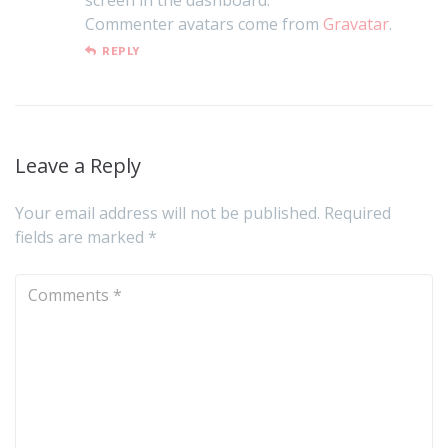
Commenter avatars come from
Gravatar
.
REPLY
Leave a Reply
Your email address will not be published.
Required
fields are marked
*