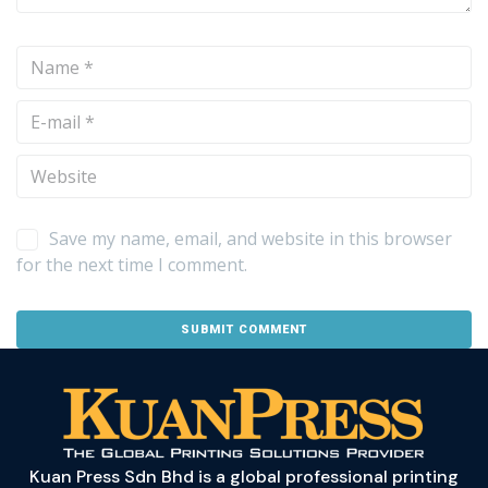
Save my name, email, and website in this browser
for the next time I comment.
Kuan Press Sdn Bhd is a global professional printing