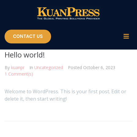
CONTACT US
Hello world!
By
kuanpr
In
Uncategorized
Posted
October 6, 2023
1 Comment(s)
Welcome to WordPress. This is your first post. Edit or
delete it, then start writing!