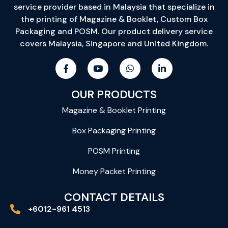
service provider based in Malaysia that specialize in
the printing of Magazine & Booklet, Custom Box
Packaging and POSM. Our product delivery service
covers Malaysia, Singapore and United Kingdom.
OUR PRODUCTS
Magazine & Booklet Printing
Box Packaging Printing
POSM Printing
Money Packet Printing
CONTACT DETAILS
+6012-961 4513