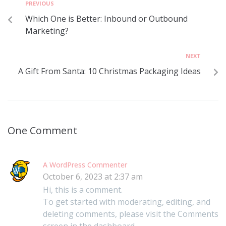
PREVIOUS
Which One is Better: Inbound or Outbound
Marketing?
NEXT
A Gift From Santa: 10 Christmas Packaging Ideas
One Comment
A WordPress Commenter
October 6, 2023 at 2:37 am
Hi, this is a comment.
To get started with moderating, editing, and
deleting comments, please visit the Comments
screen in the dashboard.