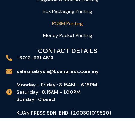
Box Packaging Printing
POSM Printing
Money Packet Printing
CONTACT DETAILS
+6012-961 4513
salesmalaysia@kuanpress.com.my
Monday - Friday : 8.15AM – 6.15PM
Saturday : 8.15AM - 1.00PM
Sunday : Closed
KUAN PRESS SDN. BHD. (200301019520)
No 1, Jalan PP7, Taman Perindustrian Putra
Permai, 43300 Seri Kembangan, Selangor D.E.,
Malaysia