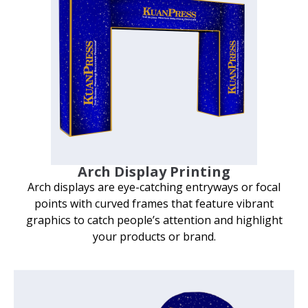
Arch Display Printing
Arch displays are eye-catching entryways or focal
points with curved frames that feature vibrant
graphics to catch people’s attention and highlight
your products or brand.