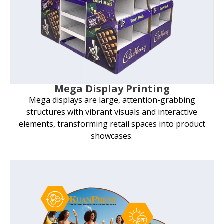
Mega Display Printing
Mega displays are large, attention-grabbing
structures with vibrant visuals and interactive
elements, transforming retail spaces into product
showcases.