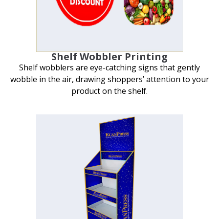
Shelf Wobbler Printing
Shelf wobblers are eye-catching signs that gently
wobble in the air, drawing shoppers’ attention to your
product on the shelf.