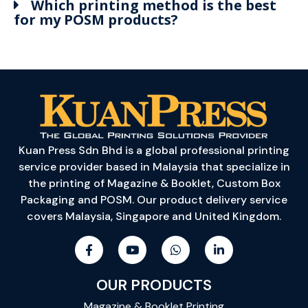
Which printing method is the best
for my POSM products?
Kuan Press Sdn Bhd is a global professional printing
service provider based in Malaysia that specialize in
the printing of Magazine & Booklet, Custom Box
Packaging and POSM. Our product delivery service
covers Malaysia, Singapore and United Kingdom.
OUR PRODUCTS
Magazine & Booklet Printing