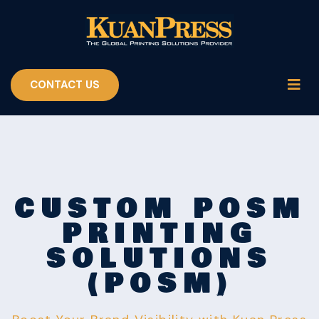
CONTACT US
CUSTOM POSM
PRINTING
SOLUTIONS
(POSM)