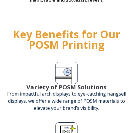
Key Benefits for Our
POSM Printing
Variety of POSM Solutions
From impactful arch displays to eye-catching hangsell
displays, we offer a wide range of POSM materials to
elevate your brand’s visibility.