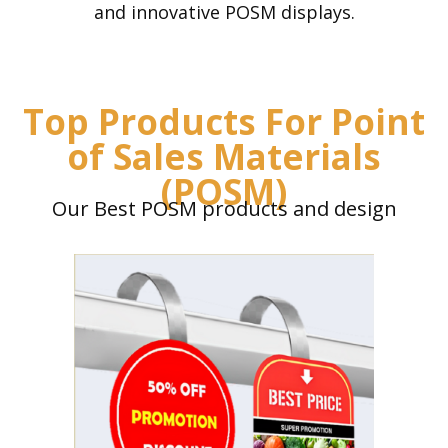
and innovative POSM displays.
Top Products For Point
of Sales Materials
(POSM)
Our Best POSM products and design