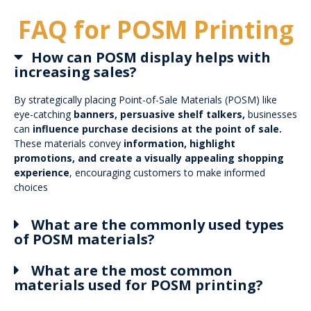
FAQ for POSM Printing
How can POSM display helps with
increasing sales?
By strategically placing Point-of-Sale Materials (POSM) like
eye-catching
banners, persuasive shelf talkers,
businesses
can
influence purchase decisions at the point of sale.
These materials convey
information, highlight
promotions, and create a visually appealing shopping
experience
, encouraging customers to make informed
choices
What are the commonly used types
of POSM materials?
What are the most common
materials used for POSM printing?