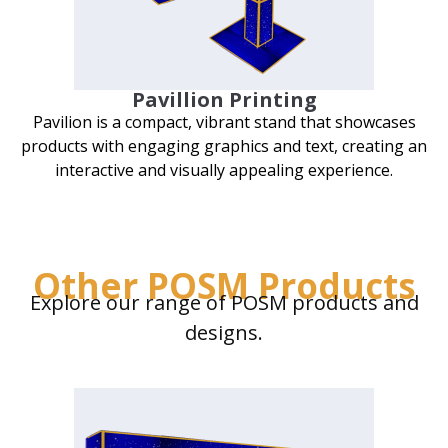
Pavillion Printing
Pavilion is a compact, vibrant stand that showcases
products with engaging graphics and text, creating an
interactive and visually appealing experience.
Other POSM Products
Explore our range of POSM products and
designs.