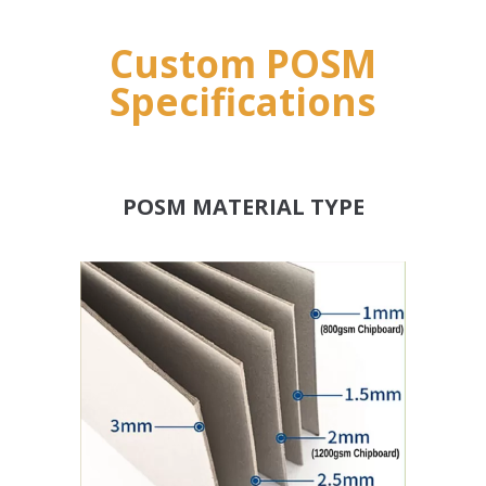
Custom POSM
Specifications
POSM MATERIAL TYPE