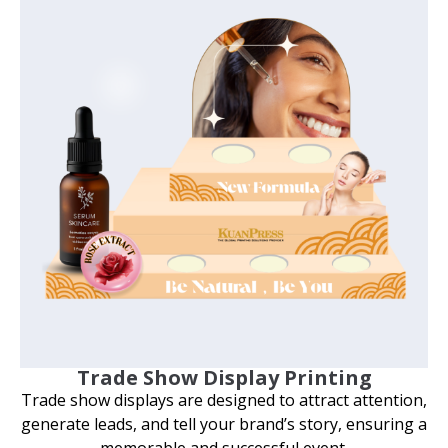
Trade Show Display Printing
Trade show displays are designed to attract attention,
generate leads, and tell your brand’s story, ensuring a
memorable and successful event.