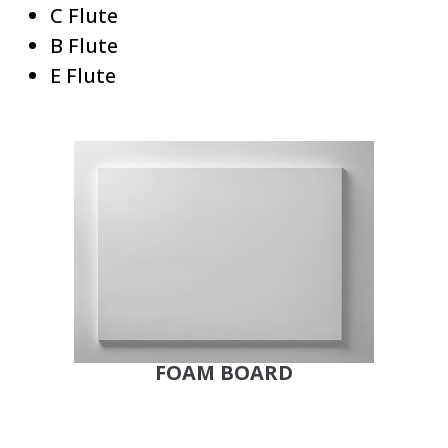
C Flute
B Flute
E Flute
FOAM BOARD