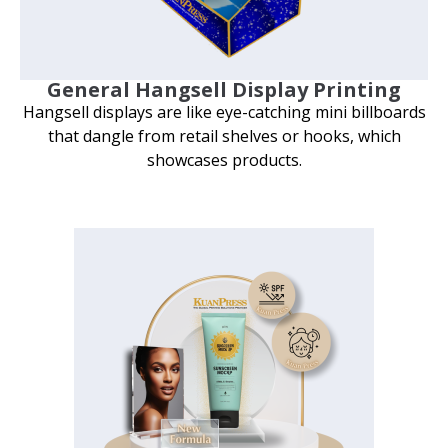
General Hangsell Display Printing
Hangsell displays are like eye-catching mini billboards
that dangle from retail shelves or hooks, which
showcases products.