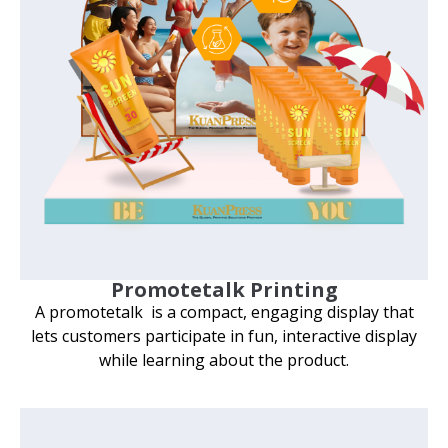
Promotetalk Printing
A promotetalk is a compact, engaging display that
lets customers participate in fun, interactive display
while learning about the product.