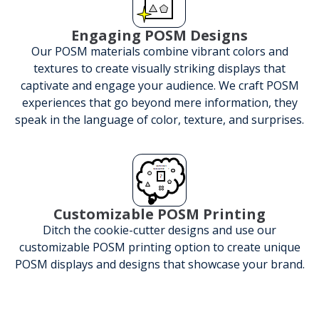
Engaging POSM Designs
Our POSM materials combine vibrant colors and
textures to create visually striking displays that
captivate and engage your audience. We craft POSM
experiences that go beyond mere information, they
speak in the language of color, texture, and surprises.
Customizable POSM Printing
Ditch the cookie-cutter designs and use our
customizable POSM printing option to create unique
POSM displays and designs that showcase your brand.