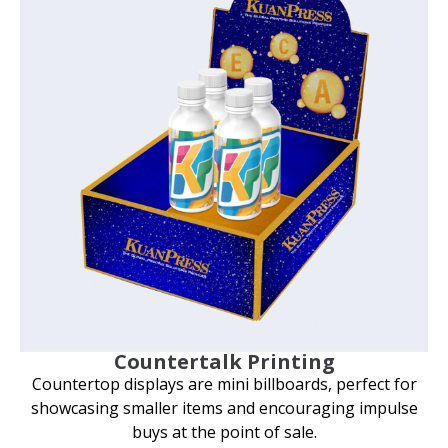
Countertalk Printing
Countertop displays are mini billboards, perfect for
showcasing smaller items and encouraging impulse
buys at the point of sale.