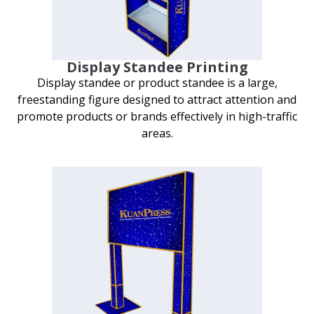
Display Standee Printing
Display standee or product standee is a large,
freestanding figure designed to attract attention and
promote products or brands effectively in high-traffic
areas.