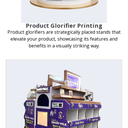
Product Glorifier Printing
Product glorifiers are strategically placed stands that
elevate your product, showcasing its features and
benefits in a visually striking way.