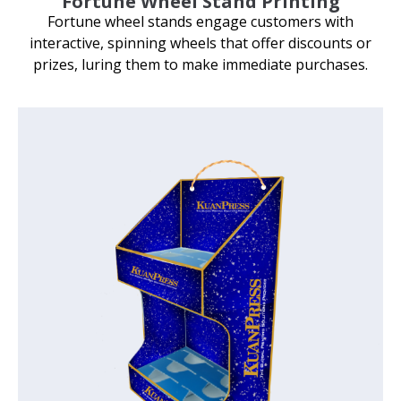
Fortune Wheel Stand Printing
Fortune wheel stands engage customers with
interactive, spinning wheels that offer discounts or
prizes, luring them to make immediate purchases.