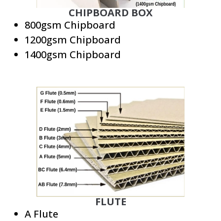
CHIPBOARD BOX
800gsm Chipboard
1200gsm Chipboard
1400gsm Chipboard
FLUTE
A Flute