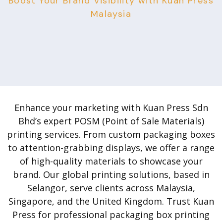
Boost Your Brand Visibility with Kuan Press
Malaysia
Enhance your marketing with Kuan Press Sdn
Bhd’s expert POSM (Point of Sale Materials)
printing services. From custom packaging boxes
to attention-grabbing displays, we offer a range
of high-quality materials to showcase your
brand. Our global printing solutions, based in
Selangor, serve clients across Malaysia,
Singapore, and the United Kingdom. Trust Kuan
Press for professional packaging box printing